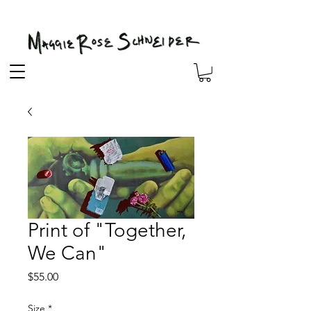
Print of "Together,
We Can"
Price
$55.00
Size
*