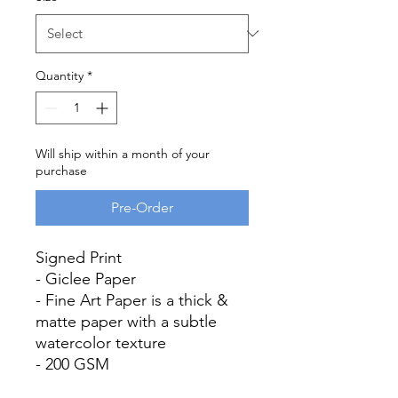
Quantity
*
Will ship within a month of your
purchase
Pre-Order
Signed Print
- Giclee Paper
- Fine Art Paper is a thick &
matte paper with a subtle
watercolor texture
- 200 GSM