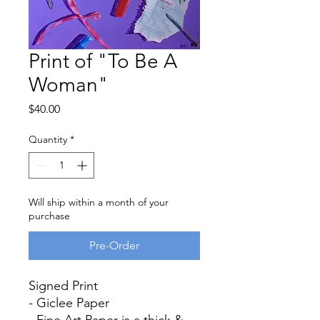
Print of "To Be A
Woman"
Price
$40.00
Quantity
*
Will ship within a month of your
purchase
Pre-Order
Signed Print
- Giclee Paper
- Fine Art Paper is a thick &