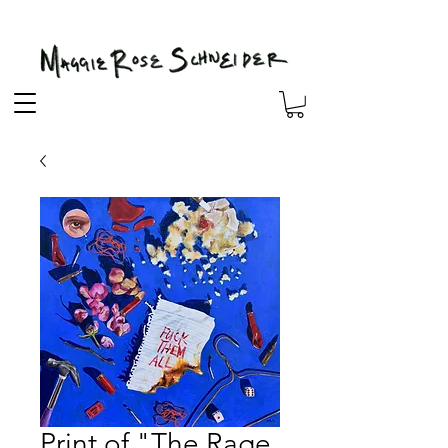
Print of "The Rage