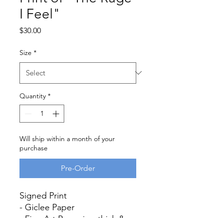
I Feel"
Price
$30.00
Size
*
Quantity
*
Will ship within a month of your
purchase
Pre-Order
Signed Print
- Giclee Paper