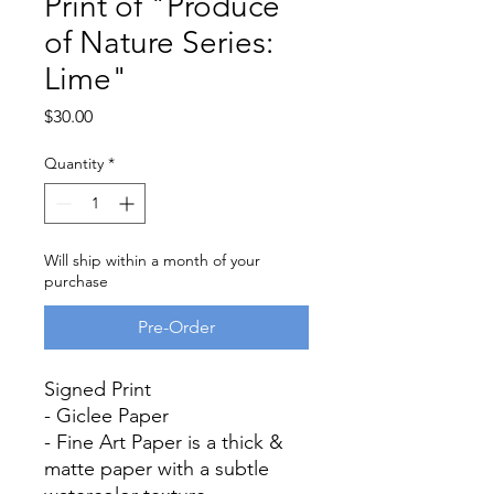
Print of "Produce
of Nature Series:
Lime"
Price
$30.00
Quantity
*
Will ship within a month of your
purchase
Pre-Order
Signed Print
- Giclee Paper
- Fine Art Paper is a thick &
matte paper with a subtle