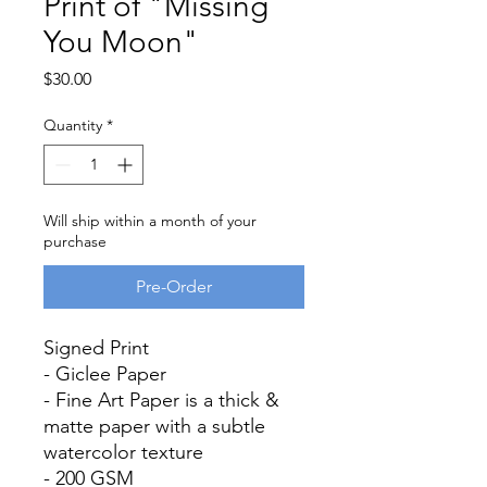
Print of "Missing
You Moon"
Price
$30.00
Quantity
*
Will ship within a month of your
purchase
Pre-Order
Signed Print
- Giclee Paper
- Fine Art Paper is a thick &
matte paper with a subtle
watercolor texture
- 200 GSM