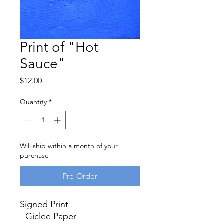
Print of "Hot
Sauce"
Price
$12.00
Quantity
*
Will ship within a month of your
purchase
Pre-Order
Signed Print
- Giclee Paper