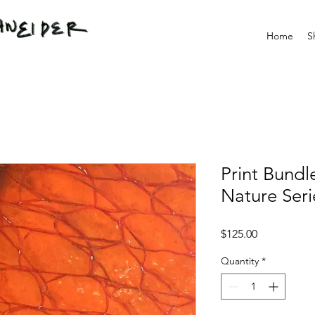
Home
S
Print Bundl
Nature Seri
Price
$125.00
Quantity
*