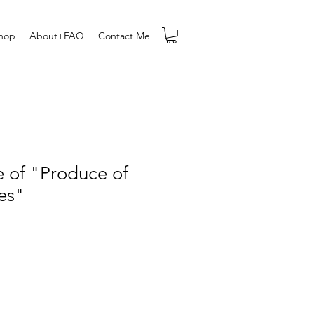
hop
About+FAQ
Contact Me
e of "Produce of
es"