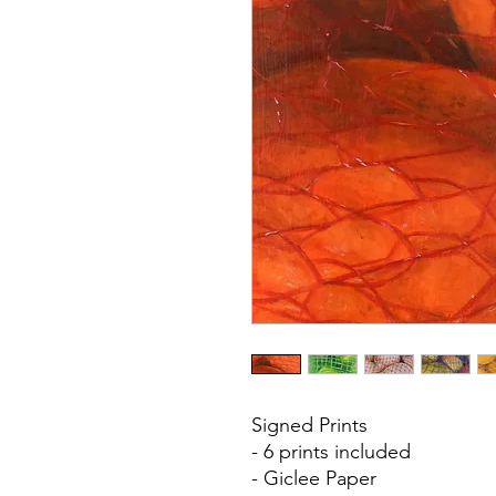
Signed Prints
- 6 prints included
- Giclee Paper