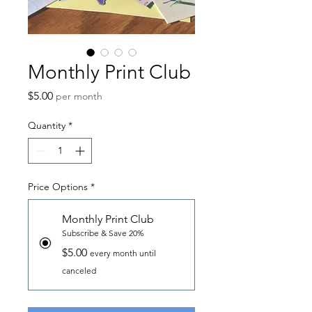
Monthly Print Club
Price
$5.00
per month
Quantity
*
Price Options
*
Monthly Print Club
Subscribe & Save 20%
$5.00
every month until
canceled