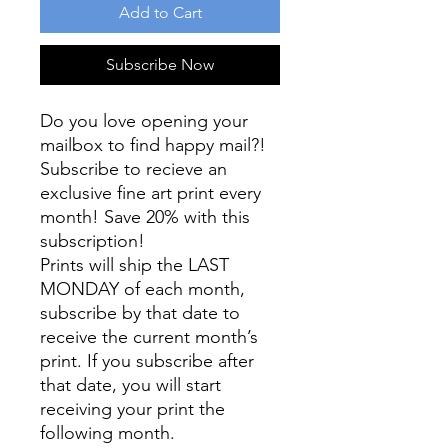
Add to Cart
Subscribe Now
Do you love opening your
mailbox to find happy mail?!
Subscribe to recieve an
exclusive fine art print every
month! Save 20% with this
subscription!
Prints will ship the LAST
MONDAY of each month,
subscribe by that date to
receive the current month’s
print. If you subscribe after
that date, you will start
receiving your print the
following month.