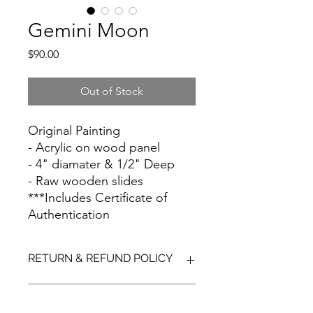
Gemini Moon
Price
$90.00
Out of Stock
Original Painting
- Acrylic on wood panel
- 4" diamater & 1/2" Deep
- Raw wooden slides
***Includes Certificate of
Authentication
RETURN & REFUND POLICY
Due to the cost and delicate nature
SHIPPING INFO
of shipping artwork, all sales are final.