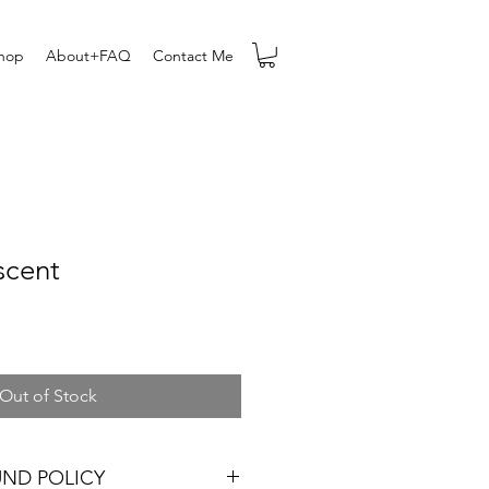
hop
About+FAQ
Contact Me
scent
Out of Stock
UND POLICY