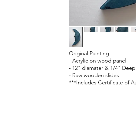
Original Painting
- Acrylic on wood panel
- 12" diamater & 1/4" Deep
- Raw wooden slides
***Includes Certificate of A