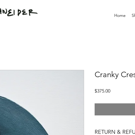
Home
S
Cranky Cre
Price
$375.00
RETURN & REF