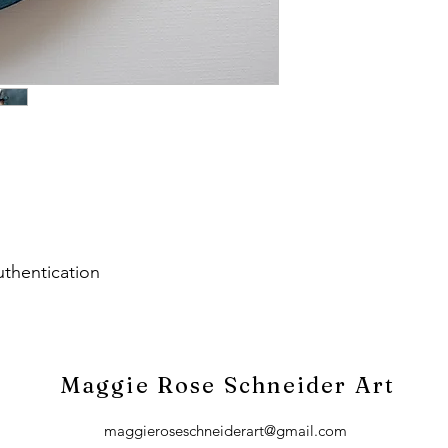
uthentication
Maggie Rose Schneider Art
maggieroseschneiderart@gmail.com