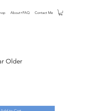
hop
About+FAQ
Contact Me
ar Older
Add to Cart