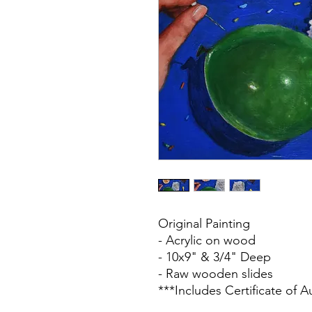
Original Painting
- Acrylic on wood
- 10x9" & 3/4" Deep
- Raw wooden slides
***Includes Certificate of A