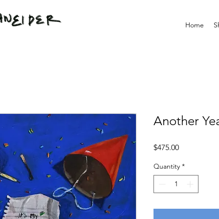
Home
S
Another Ye
Price
$475.00
Quantity
*